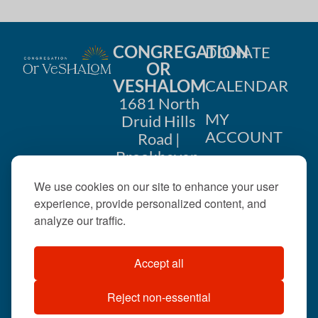
CONGREGATION
DONATE
OR
VESHALOM
CALENDAR
1681 North
MY
Druid Hills
ACCOUNT
Road |
Brookhaven,
CONTACT
GA 30319
We use cookies on our site to enhance your user
US
404-633-
experience, provide personalized content, and
1737 |
analyze our traffic.
office@orveshalom.org
Accept all
Reject non-essential
©2026 . All rights
reserved.