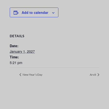
Add to calendar
DETAILS
Date:
January 1, 2027
Time:
5:21 pm
New Year’s Day
Arvit