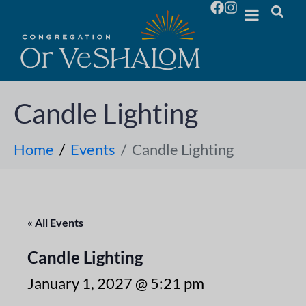
Candle Lighting
Home
Events
Candle Lighting
« All Events
Candle Lighting
January 1, 2027 @ 5:21 pm