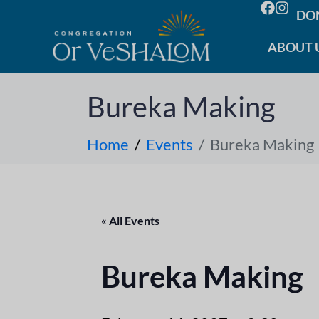
DO
ABOUT 
Bureka Making
Home
Events
Bureka Making
« All Events
Bureka Making