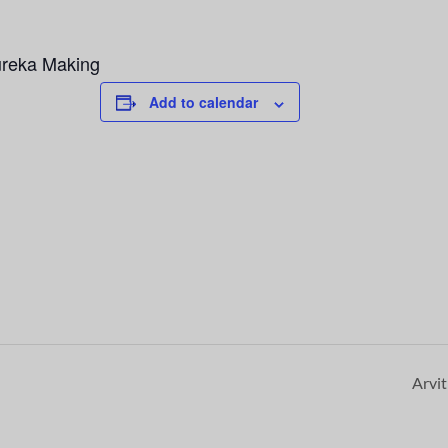
ureka Making
Add to calendar
Arvi