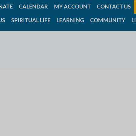
NATE
CALENDAR
MY ACCOUNT
CONTACT US
US
SPIRITUAL LIFE
LEARNING
COMMUNITY
L