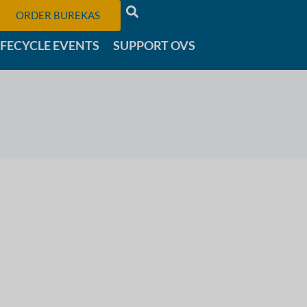
ORDER BUREKAS
IFECYCLE EVENTS
SUPPORT OVS