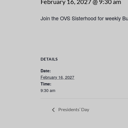
February 16, 2027 @ 9:30 am
Join the OVS Sisterhood for weekly B
DETAILS
Date:
February 16, 2027
Time:
9:30 am
Presidents’ Day