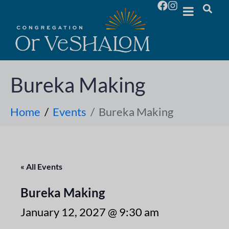
Bureka Making
Home
Events
Bureka Making
« All Events
Bureka Making
January 12, 2027 @ 9:30 am