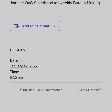
Join the OVS Sisterhood for weekly Bureka Making
Add to calendar
DETAILS
Date:
January 12, 2027
Time:
9:30 am
Building Blocks Sunday School
Candle Lighting