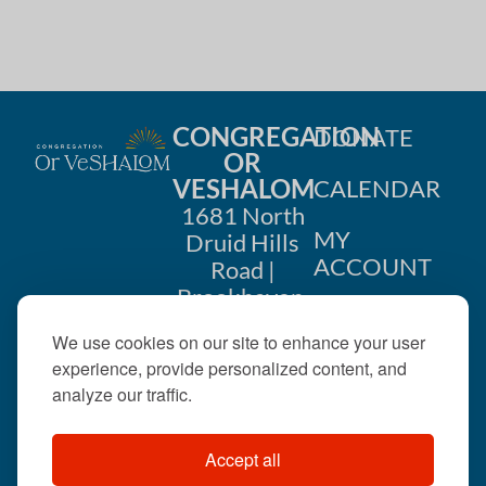
CONGREGATION
DONATE
OR
VESHALOM
CALENDAR
1681 North
MY
Druid Hills
ACCOUNT
Road |
Brookhaven,
CONTACT
GA 30319
We use cookies on our site to enhance your user
US
404-633-
experience, provide personalized content, and
1737 |
analyze our traffic.
office@orveshalom.org
Accept all