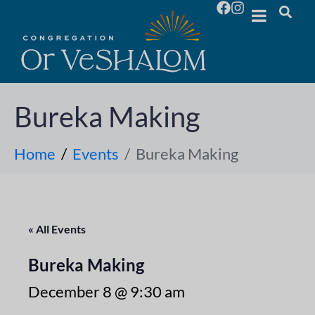
Bureka Making
Home
Events
Bureka Making
« All Events
Bureka Making
December 8 @ 9:30 am