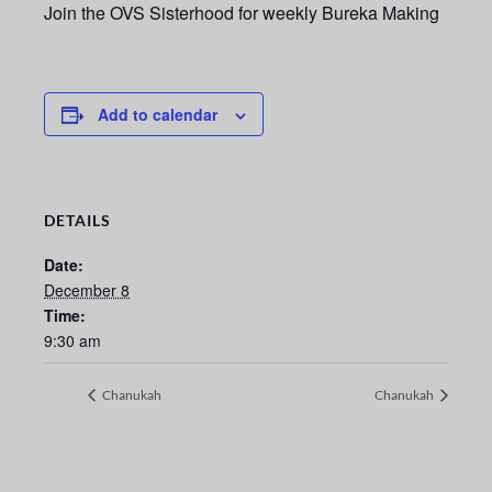
Join the OVS Sisterhood for weekly Bureka Making
Add to calendar
DETAILS
Date:
December 8
Time:
9:30 am
Chanukah
Chanukah