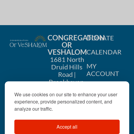
CONGREGATION
DONATE
OR
VESHALOM
CALENDAR
1681 North
MY
Druid Hills
ACCOUNT
Road |
Brookhaven,
CONTACT
GA 30319
We use cookies on our site to enhance your user
US
404-633-
experience, provide personalized content, and
1737 |
analyze our traffic.
office@orveshalom.org
Accept all