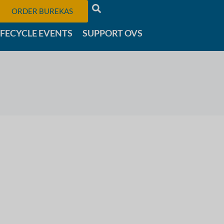
ORDER BUREKAS
IFECYCLE EVENTS
SUPPORT OVS