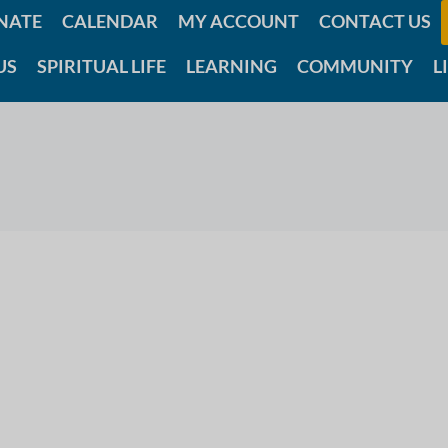
NATE
CALENDAR
MY ACCOUNT
CONTACT US
US
SPIRITUAL LIFE
LEARNING
COMMUNITY
L