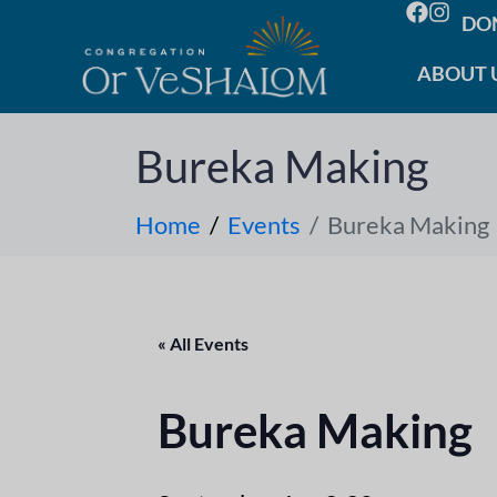
DO
ABOUT 
Bureka Making
Home
Events
Bureka Making
« All Events
Bureka Making