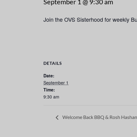
September 1 @ 9:30 am
Join the OVS Sisterhood for weekly B
DETAILS
Date:
September 1
Time:
9:30 am
Welcome Back BBQ & Rosh Hashan