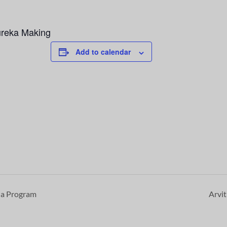
ureka Making
Add to calendar
a Program
Arvi