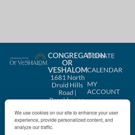
CONGREGATION
DONATE
OR
VESHALOM
CALENDAR
1681 North
MY
Druid Hills
ACCOUNT
Road |
Brookhaven,
CONTACT
GA 30319
We use cookies on our site to enhance your user
US
404-633-
experience, provide personalized content, and
1737 |
analyze our traffic.
office@orveshalom.org