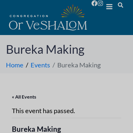
Bureka Making
Home
Events
Bureka Making
« All Events
This event has passed.
Bureka Making