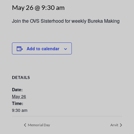
May 26 @ 9:30 am
Join the OVS Sisterhood for weekly Bureka Making
Add to calendar
DETAILS
Date:
May 26
Time:
9:30 am
Memorial Day
Arvit