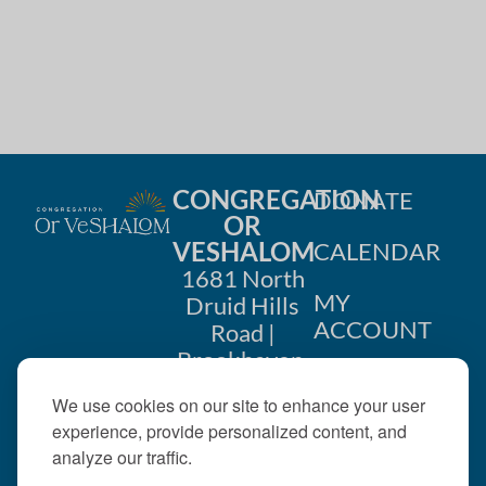
CONGREGATION
DONATE
OR
VESHALOM
CALENDAR
1681 North
MY
Druid Hills
ACCOUNT
Road |
Brookhaven,
CONTACT
GA 30319
We use cookies on our site to enhance your user
US
404-633-
experience, provide personalized content, and
1737 |
analyze our traffic.
office@orveshalom.org