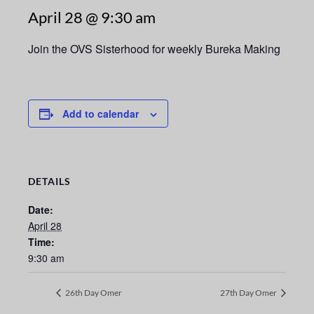
April 28 @ 9:30 am
Join the OVS Sisterhood for weekly Bureka Making
Add to calendar
DETAILS
Date:
April 28
Time:
9:30 am
26th Day Omer
27th Day Omer