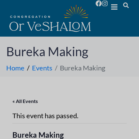
Bureka Making
Home
Events
Bureka Making
« All Events
This event has passed.
Bureka Making