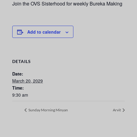
Join the OVS Sisterhood for weekly Bureka Making
Add to calendar
DETAILS
Date:
March 20, 2029
Time:
9:30 am
Sunday Morning Minyan
Arvit