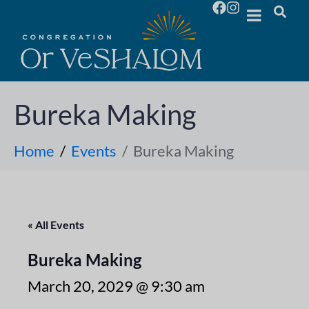
Bureka Making
Home
Events
Bureka Making
« All Events
Bureka Making
March 20, 2029 @ 9:30 am