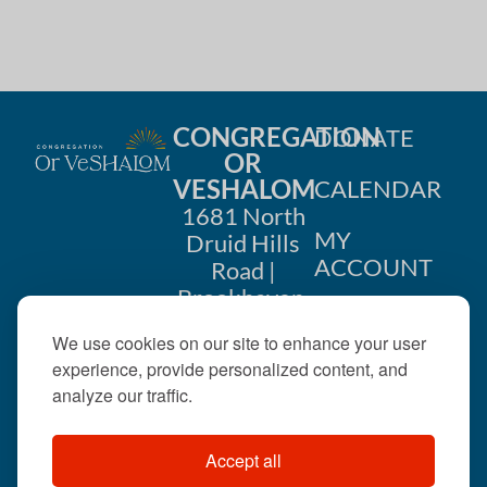
CONGREGATION
DONATE
OR
VESHALOM
CALENDAR
1681 North
MY
Druid Hills
ACCOUNT
Road |
Brookhaven,
CONTACT
GA 30319
We use cookies on our site to enhance your user
US
404-633-
experience, provide personalized content, and
1737 |
analyze our traffic.
office@orveshalom.org
Accept all