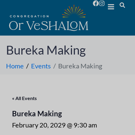
Bureka Making
Home
Events
Bureka Making
« All Events
Bureka Making
February 20, 2029 @ 9:30 am