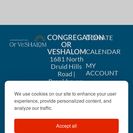
CONGREGATION
DONATE
OR
VESHALOM
CALENDAR
1681 North
MY
Druid Hills
ACCOUNT
Road |
Brookhaven,
CONTACT
GA 30319
We use cookies on our site to enhance your user
US
404-633-
experience, provide personalized content, and
1737 |
analyze our traffic.
office@orveshalom.org
Accept all