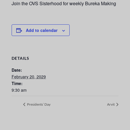
Join the OVS Sisterhood for weekly Bureka Making
Add to calendar
DETAILS
Date:
February 20, 2029
Time:
9:30 am
Presidents’ Day
Arvit