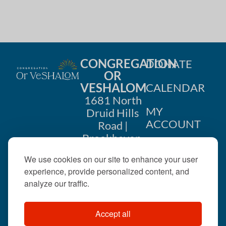
CONGREGATION
DONATE
OR
VESHALOM
CALENDAR
1681 North
MY
Druid Hills
ACCOUNT
Road |
Brookhaven,
CONTACT
GA 30319
We use cookies on our site to enhance your user
US
404-633-
experience, provide personalized content, and
1737 |
analyze our traffic.
office@orveshalom.org
Accept all