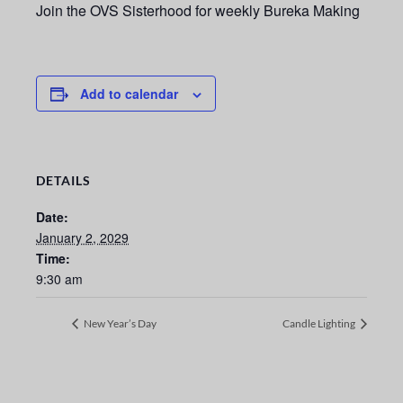
Join the OVS Sisterhood for weekly Bureka Making
Add to calendar
DETAILS
Date:
January 2, 2029
Time:
9:30 am
New Year’s Day
Candle Lighting