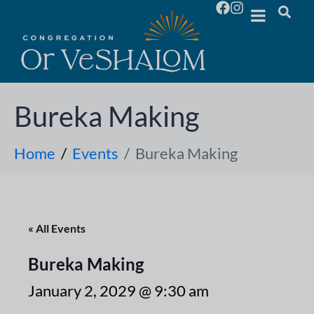
Bureka Making
Home
Events
Bureka Making
« All Events
Bureka Making
January 2, 2029 @ 9:30 am