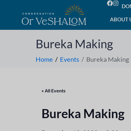
DO
ABOUT 
Bureka Making
Home
Events
Bureka Making
« All Events
Bureka Making