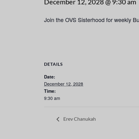
December 12, 2028 @ 9:30 am
Join the OVS Sisterhood for weekly B
DETAILS
Date:
December 12, 2028
Time:
9:30 am
Erev Chanukah