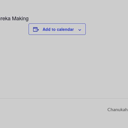
ureka Making
Add to calendar
Chanuka