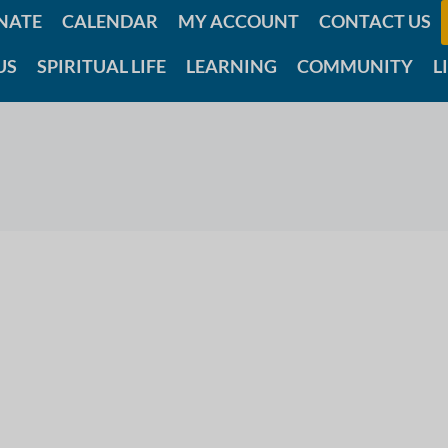
NATE
CALENDAR
MY ACCOUNT
CONTACT US
US
SPIRITUAL LIFE
LEARNING
COMMUNITY
L