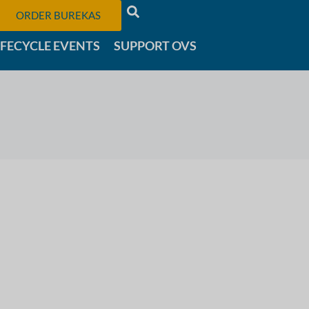
ORDER BUREKAS
IFECYCLE EVENTS
SUPPORT OVS