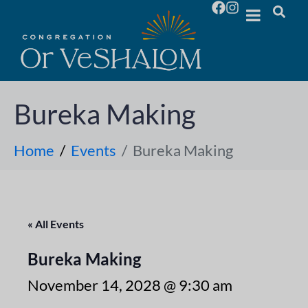
Bureka Making
Home
Events
Bureka Making
« All Events
Bureka Making
November 14, 2028 @ 9:30 am