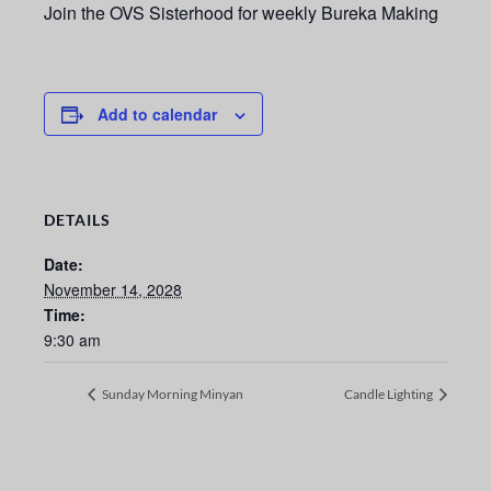
Join the OVS Sisterhood for weekly Bureka Making
Add to calendar
DETAILS
Date:
November 14, 2028
Time:
9:30 am
Sunday Morning Minyan
Candle Lighting