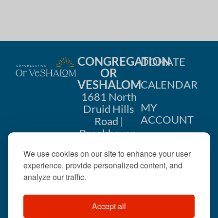
CONGREGATION
DONATE
OR
VESHALOM
CALENDAR
1681 North
MY
Druid Hills
ACCOUNT
Road |
Brookhaven,
CONTACT
GA 30319
We use cookies on our site to enhance your user
US
404-633-
experience, provide personalized content, and
1737 |
analyze our traffic.
office@orveshalom.org
Accept all