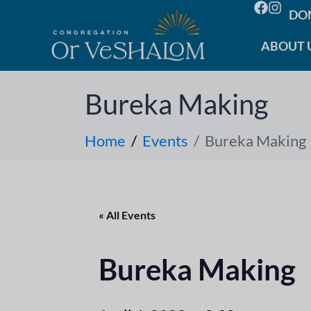
DO
ABOUT 
Bureka Making
Home
Events
Bureka Making
« All Events
Bureka Making