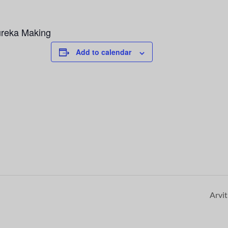
ureka Making
Add to calendar
Arvi