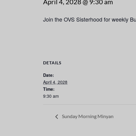
April 4, 2028 @ 9:30 am
Join the OVS Sisterhood for weekly B
DETAILS
Date:
April 4, 2028
Time:
9:30 am
Sunday Morning Minyan