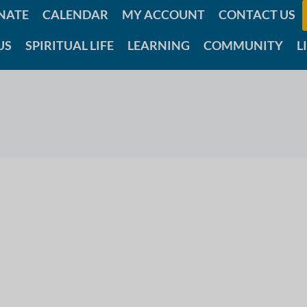
NATE
CALENDAR
MY ACCOUNT
CONTACT US
US
SPIRITUAL LIFE
LEARNING
COMMUNITY
L