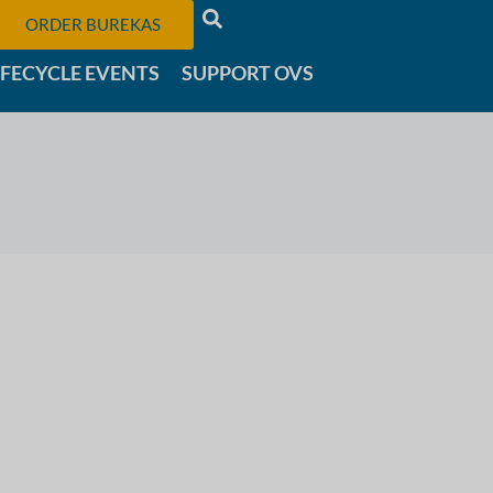
ORDER BUREKAS
IFECYCLE EVENTS
SUPPORT OVS