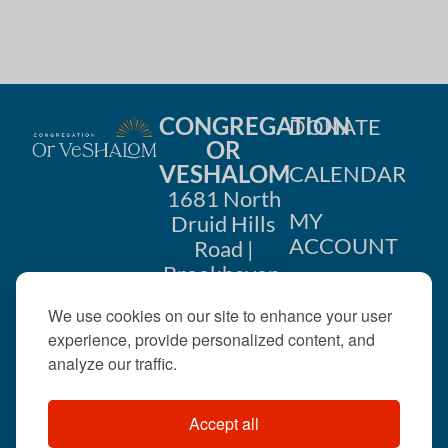
CONGREGATION
DONATE
OR
VESHALOM
CALENDAR
1681 North
MY
Druid Hills
ACCOUNT
Road |
Brookhaven,
CONTACT
GA 30319
We use cookies on our site to enhance your user
US
404-633-
experience, provide personalized content, and
1737 |
analyze our traffic.
office@orveshalom.org
Accept all