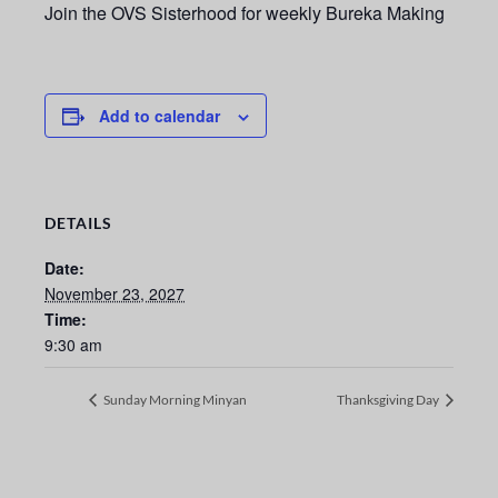
Join the OVS Sisterhood for weekly Bureka Making
Add to calendar
DETAILS
Date:
November 23, 2027
Time:
9:30 am
Sunday Morning Minyan
Thanksgiving Day