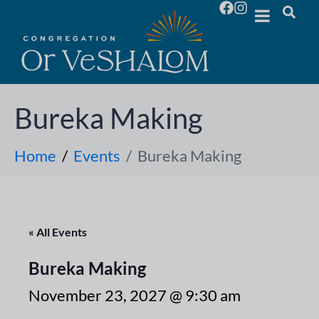
Bureka Making
Home
Events
Bureka Making
« All Events
Bureka Making
November 23, 2027 @ 9:30 am