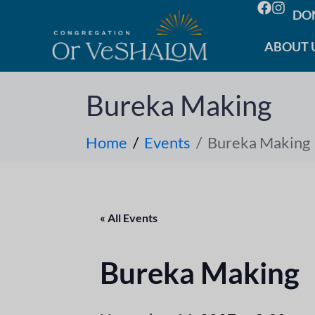
DO
ABOUT 
Bureka Making
Home
Events
Bureka Making
« All Events
Bureka Making