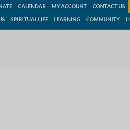
NATE
CALENDAR
MY ACCOUNT
CONTACT US
US
SPIRITUAL LIFE
LEARNING
COMMUNITY
L