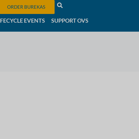
ORDER BUREKAS
IFECYCLE EVENTS
SUPPORT OVS