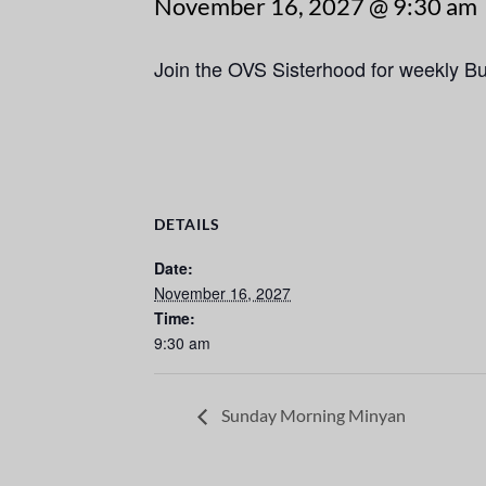
November 16, 2027 @ 9:30 am
Join the OVS Sisterhood for weekly B
DETAILS
Date:
November 16, 2027
Time:
9:30 am
Sunday Morning Minyan