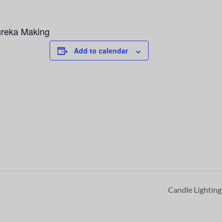
ureka Making
Add to calendar
Candle Lightin