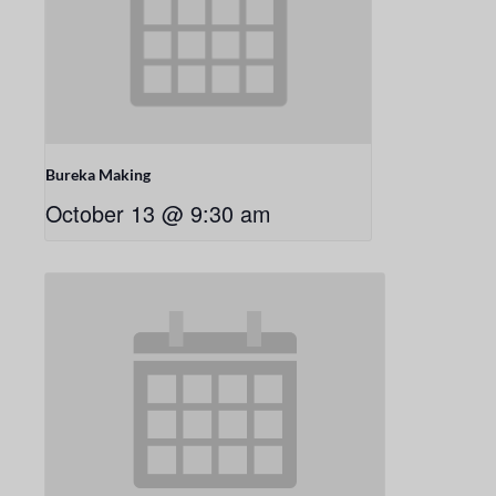
Bureka Making
October 13 @ 9:30 am