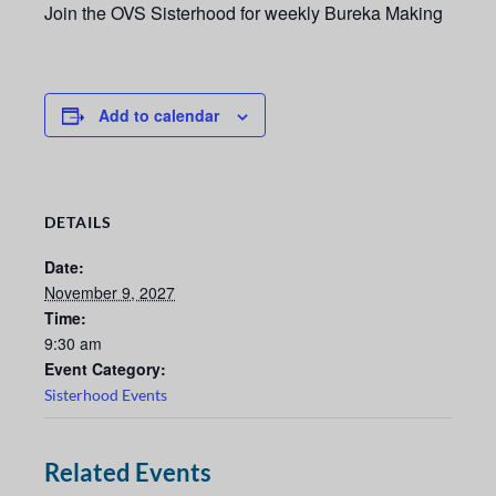
Join the OVS Sisterhood for weekly Bureka Making
Add to calendar
DETAILS
Date:
November 9, 2027
Time:
9:30 am
Event Category:
Sisterhood Events
Related Events