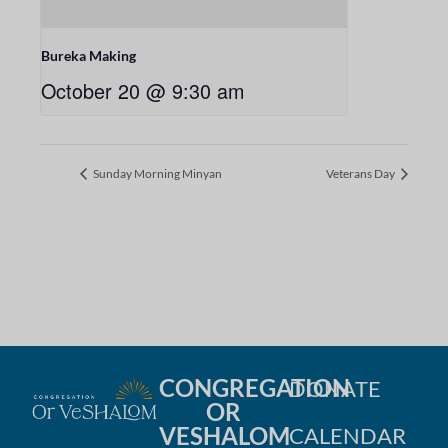
Bureka Making
October 20 @ 9:30 am
Sunday Morning Minyan
Veterans Day
CONGREGATION
DONATE
OR
VESHALOM
CALENDAR