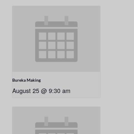
Bureka Making
August 25 @ 9:30 am