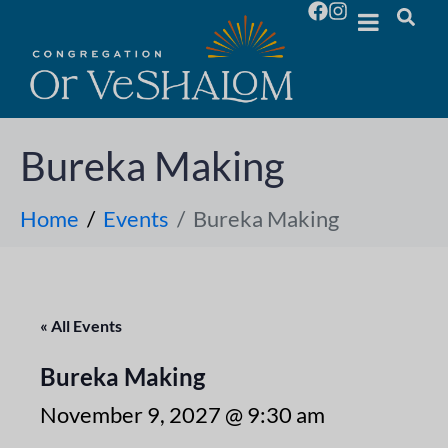
Bureka Making
Home
Events
Bureka Making
« All Events
Bureka Making
November 9, 2027 @ 9:30 am