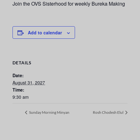
Join the OVS Sisterhood for weekly Bureka Making
Add to calendar
DETAILS
Date:
August 31, 2027
Time:
9:30 am
Sunday Morning Minyan
Rosh Chodesh Elul