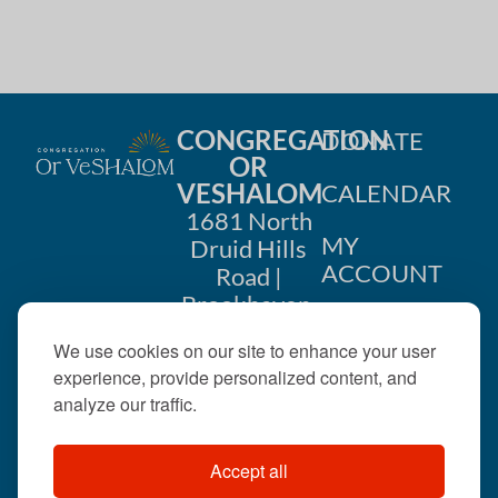
CONGREGATION
DONATE
OR
VESHALOM
CALENDAR
1681 North
MY
Druid Hills
ACCOUNT
Road |
Brookhaven,
CONTACT
GA 30319
We use cookies on our site to enhance your user
US
404-633-
experience, provide personalized content, and
1737 |
analyze our traffic.
office@orveshalom.org
Accept all