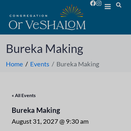
Bureka Making
Home
Events
Bureka Making
« All Events
Bureka Making
August 31, 2027 @ 9:30 am