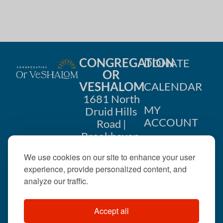
CONGREGATION
DONATE
OR
VESHALOM
CALENDAR
1681 North
MY
Druid Hills
ACCOUNT
Road |
Brookhaven,
CONTACT
GA 30319
We use cookies on our site to enhance your user
US
404-633-
experience, provide personalized content, and
1737 |
analyze our traffic.
office@orveshalom.org
Accept all