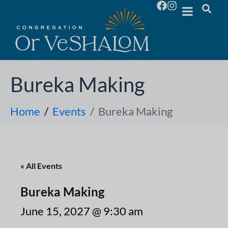
Bureka Making
Home
Events
Bureka Making
« All Events
Bureka Making
June 15, 2027 @ 9:30 am