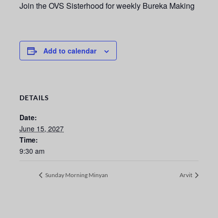
Join the OVS Sisterhood for weekly Bureka Making
Add to calendar
DETAILS
Date:
June 15, 2027
Time:
9:30 am
Sunday Morning Minyan
Arvit