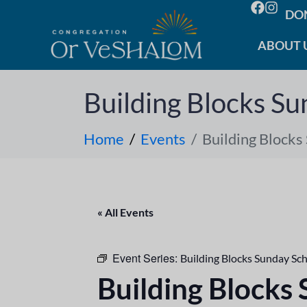
DO
ABOUT 
Building Blocks Su
Home
Events
Building Blocks
« All Events
Event Series:
Building Blocks Sunday Sc
Building Blocks