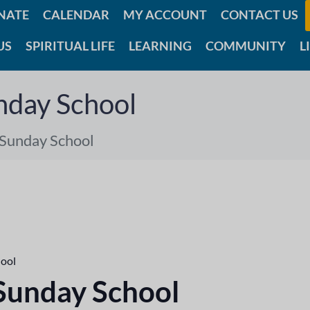
NATE
CALENDAR
MY ACCOUNT
CONTACT US
US
SPIRITUAL LIFE
LEARNING
COMMUNITY
L
nday School
 Sunday School
hool
 Sunday School