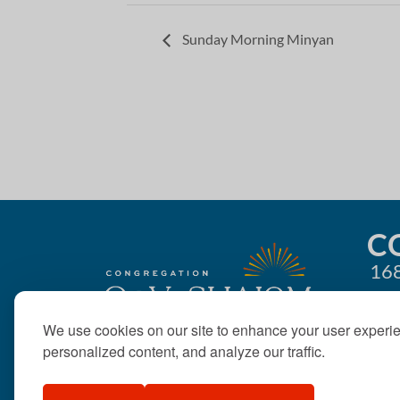
Sunday Morning Minyan
C
168
We use cookies on our site to enhance your user experi
personalized content, and analyze our traffic.