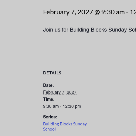
February 7, 2027 @ 9:30 am
-
1
Join us for Building Blocks Sunday S
DETAILS
Date:
February 7, 2027
Time:
9:30 am - 12:30 pm
Series:
Building Blocks Sunday
School