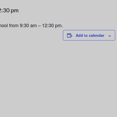
2:30 pm
chool from 9:30 am – 12:30 pm.
Add to calendar