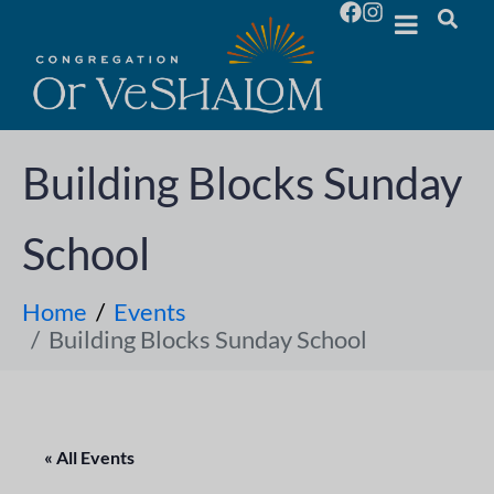
Building Blocks Sunday
School
Home
Events
Building Blocks Sunday School
« All Events