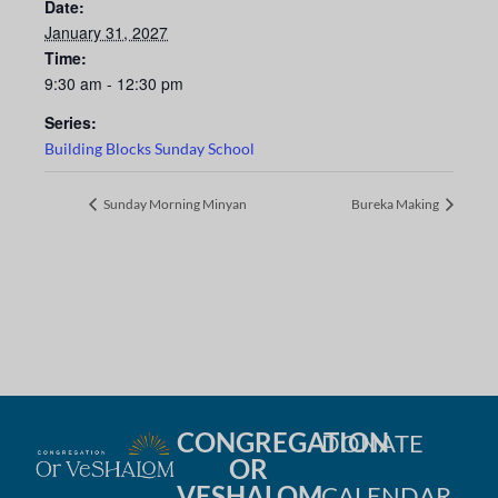
Date:
January 31, 2027
Time:
9:30 am - 12:30 pm
Series:
Building Blocks Sunday School
Sunday Morning Minyan
Bureka Making
CONGREGATION
DONATE
OR
VESHALOM
CALENDAR