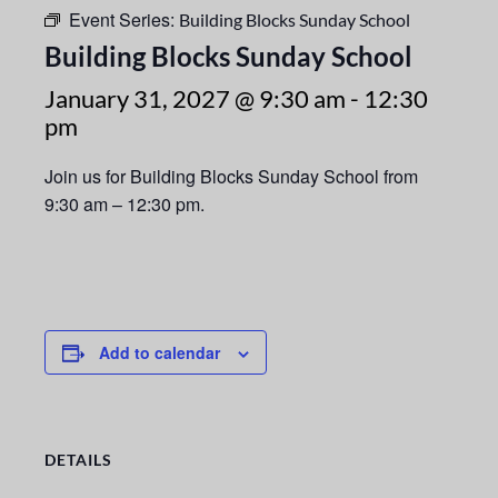
Event Series:
Building Blocks Sunday School
Building Blocks Sunday School
January 31, 2027 @ 9:30 am
-
12:30
pm
Join us for Building Blocks Sunday School from
9:30 am – 12:30 pm.
Add to calendar
DETAILS