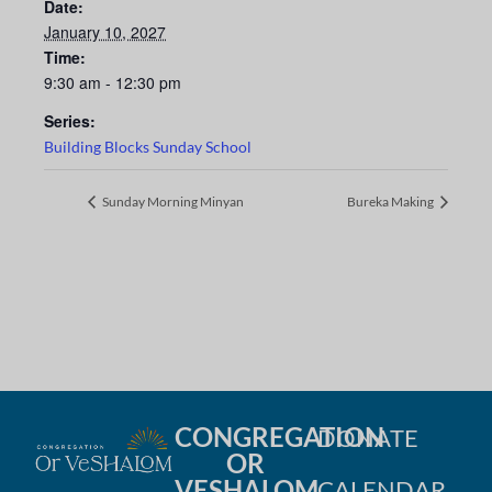
Date:
January 10, 2027
Time:
9:30 am - 12:30 pm
Series:
Building Blocks Sunday School
Sunday Morning Minyan
Bureka Making
CONGREGATION
DONATE
OR
VESHALOM
CALENDAR