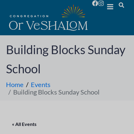
Building Blocks Sunday
School
Home
Events
Building Blocks Sunday School
« All Events