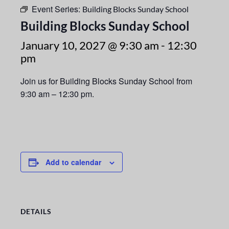
Event Series:
Building Blocks Sunday School
Building Blocks Sunday School
January 10, 2027 @ 9:30 am
-
12:30
pm
Join us for Building Blocks Sunday School from
9:30 am – 12:30 pm.
Add to calendar
DETAILS