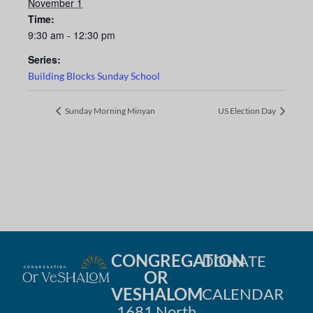
November 1
Time:
9:30 am - 12:30 pm
Series:
Building Blocks Sunday School
Sunday Morning Minyan
US Election Day
CONGREGATION
DONATE
OR
VESHALOM
CALENDAR
1681 North