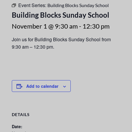
Event Series:
Building Blocks Sunday School
Building Blocks Sunday School
November 1 @ 9:30 am
-
12:30 pm
Join us for Building Blocks Sunday School from
9:30 am – 12:30 pm.
Add to calendar
DETAILS
Date: