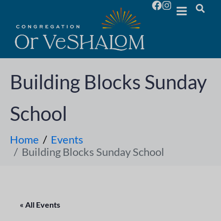
Building Blocks Sunday
School
Home
Events
Building Blocks Sunday School
« All Events