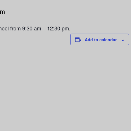
pm
chool from 9:30 am – 12:30 pm.
Add to calendar