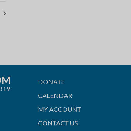
g
OM
DONATE
0319
CALENDAR
MY ACCOUNT
CONTACT US