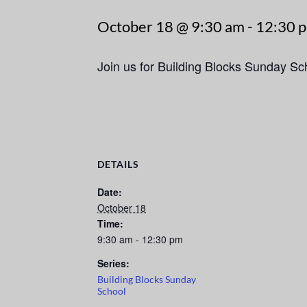
October 18 @ 9:30 am
-
12:30 
Join us for Building Blocks Sunday S
DETAILS
Date:
October 18
Time:
9:30 am - 12:30 pm
Series:
Building Blocks Sunday
School