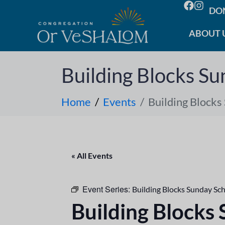
DO
ABOUT 
Building Blocks Su
Home
Events
Building Blocks
« All Events
Event Series:
Building Blocks Sunday Sc
Building Blocks