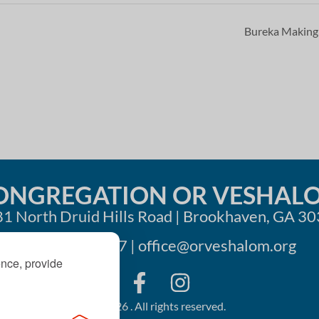
Bureka Makin
ONGREGATION OR VESHAL
1 North Druid Hills Road | Brookhaven, GA 3
404-633-1737 |
office@orveshalom.org
ence, provide
©2026 . All rights reserved.