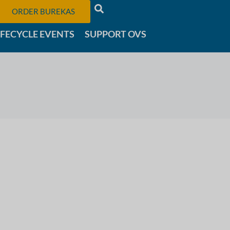
ORDER BUREKAS
IFECYCLE EVENTS
SUPPORT OVS