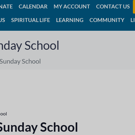
NATE
CALENDAR
MY ACCOUNT
CONTACT US
US
SPIRITUAL LIFE
LEARNING
COMMUNITY
L
nday School
 Sunday School
hool
 Sunday School