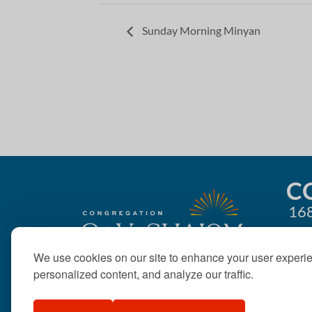
Sunday Morning Minyan
C
168
We use cookies on our site to enhance your user experi
personalized content, and analyze our traffic.