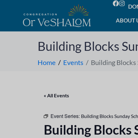
DO
ABOUT 
Building Blocks Su
Home
Events
Building Blocks
« All Events
Event Series:
Building Blocks Sunday Sc
Building Blocks