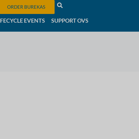
ORDER BUREKAS
IFECYCLE EVENTS
SUPPORT OVS