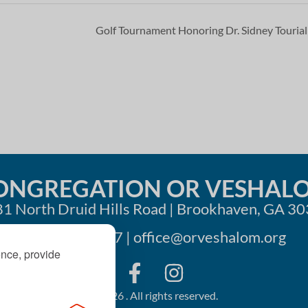
Golf Tournament Honoring Dr. Sidney Touria
ONGREGATION OR VESHAL
1 North Druid Hills Road | Brookhaven, GA 3
404-633-1737 |
office@orveshalom.org
ence, provide
©2026 . All rights reserved.