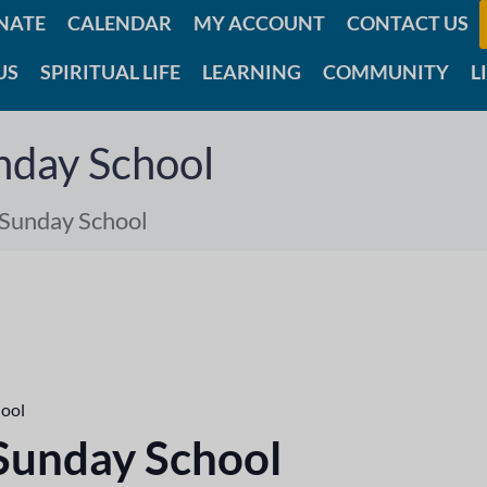
NATE
CALENDAR
MY ACCOUNT
CONTACT US
US
SPIRITUAL LIFE
LEARNING
COMMUNITY
L
nday School
 Sunday School
hool
 Sunday School