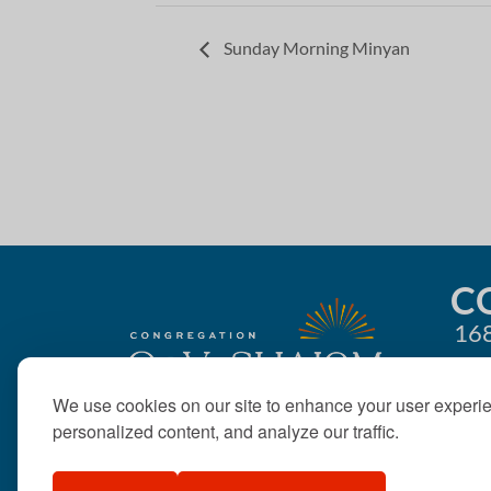
Sunday Morning Minyan
C
168
We use cookies on our site to enhance your user experi
personalized content, and analyze our traffic.