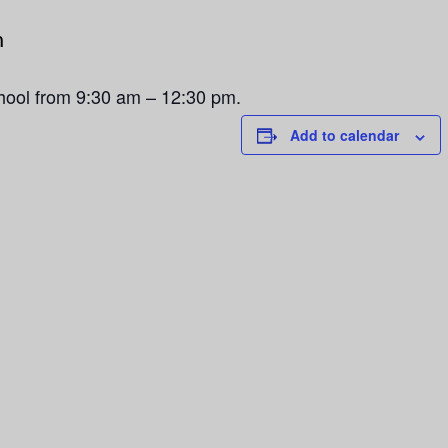
m
chool from 9:30 am – 12:30 pm.
Add to calendar