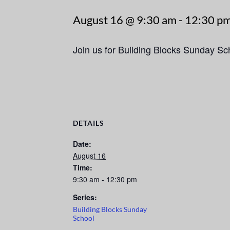
August 16 @ 9:30 am
-
12:30 p
Join us for Building Blocks Sunday S
DETAILS
Date:
August 16
Time:
9:30 am - 12:30 pm
Series:
Building Blocks Sunday
School