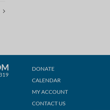
l
OM
DONATE
0319
CALENDAR
MY ACCOUNT
CONTACT US