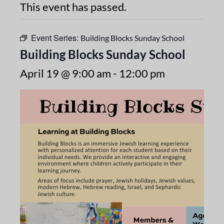
This event has passed.
Event Series:
Building Blocks Sunday School
Building Blocks Sunday School
April 19 @ 9:00 am
-
12:00 pm