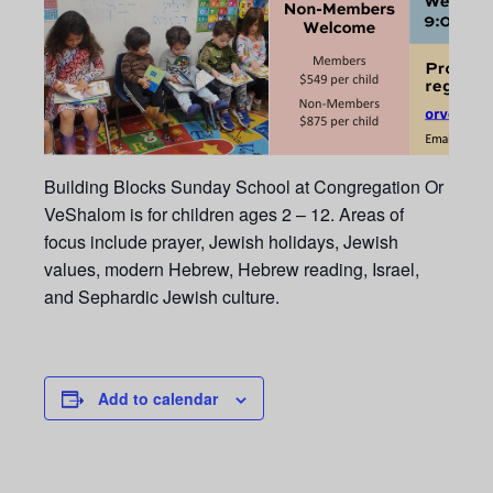
Building Blocks Sunday School at Congregation Or
VeShalom is for children ages 2 – 12. Areas of
focus include prayer, Jewish holidays, Jewish
values, modern Hebrew, Hebrew reading, Israel,
and Sephardic Jewish culture.
Add to calendar