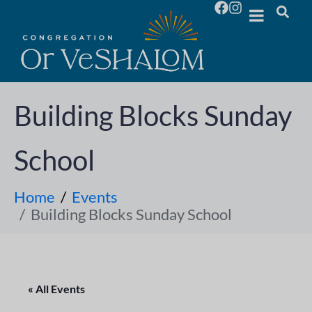
Building Blocks Sunday
School
Home
Events
Building Blocks Sunday School
« All Events