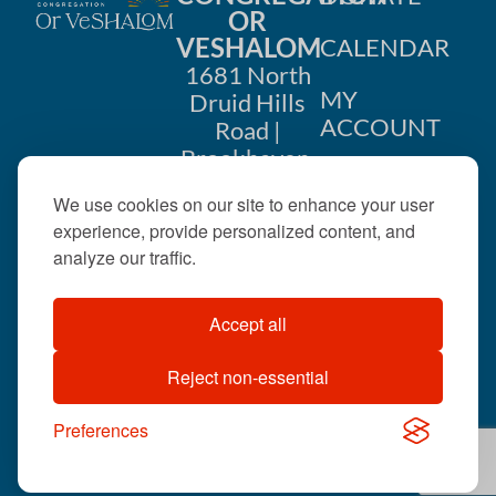
OR
VESHALOM
CALENDAR
1681 North
MY
Druid Hills
ACCOUNT
Road |
Brookhaven,
CONTACT
GA 30319
We use cookies on our site to enhance your user
US
404-633-
experience, provide personalized content, and
1737 |
analyze our traffic.
office@orveshalom.org
Accept all
Reject non-essential
©2026 . All rights
reserved.
Preferences