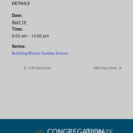
DETAILS
Date:
April 19
Time:
9:00 am - 12:00 pm
Series:
Building Blocks Sunday School
17th Day Omer
18th Day Omer
CONGREGATION
DONATE