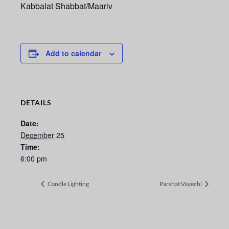
Kabbalat Shabbat/Maariv
Add to calendar
DETAILS
Date:
December 25
Time:
6:00 pm
Candle Lighting
Parshat Vayechi