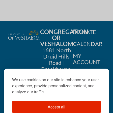
CONGREGATION
DONATE
OR
VESHALOM
CALENDAR
1681 North
MY
Druid Hills
ACCOUNT
Road |
Brookhaven,
CONTACT
GA 30319
We use cookies on our site to enhance your user
US
404-633-
experience, provide personalized content, and
1737 |
analyze our traffic.
office@orveshalom.org
Accept all