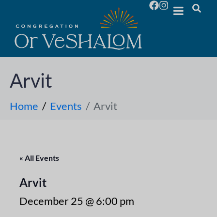
Arvit
Home
Events
Arvit
« All Events
Arvit
December 25 @ 6:00 pm