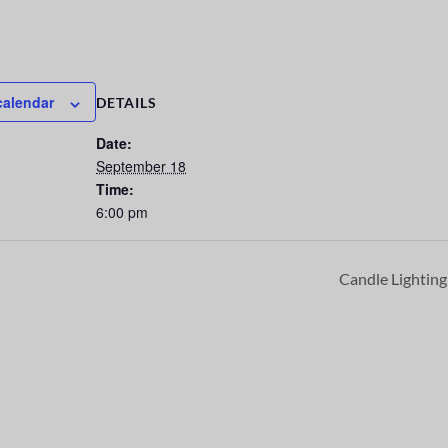
calendar
DETAILS
Date:
September 18
Time:
6:00 pm
Candle Lightin