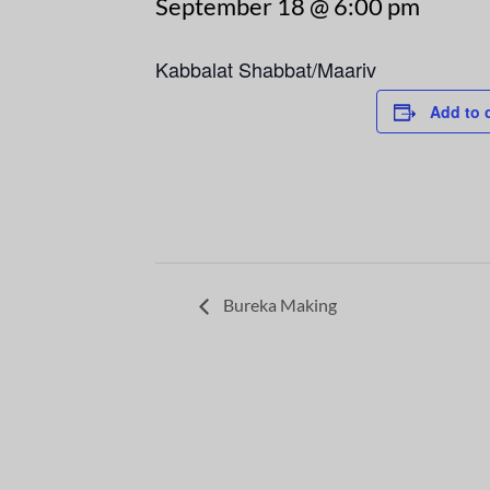
September 18 @ 6:00 pm
Kabbalat Shabbat/Maariv
Add to 
Bureka Making