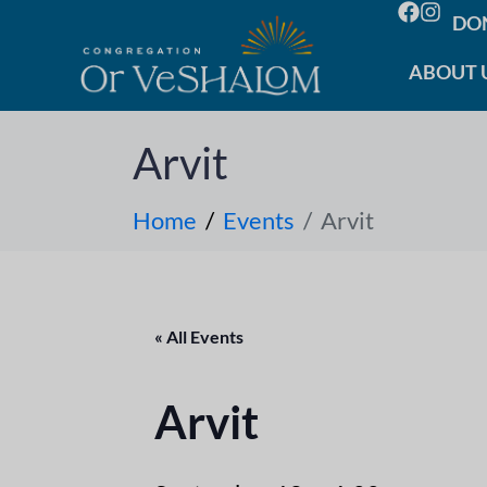
DO
ABOUT 
Arvit
Home
Events
Arvit
« All Events
Arvit