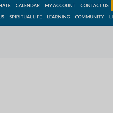
NATE
CALENDAR
MY ACCOUNT
CONTACT US
US
SPIRITUAL LIFE
LEARNING
COMMUNITY
L