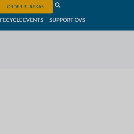
ORDER BUREKAS
IFECYCLE EVENTS
SUPPORT OVS