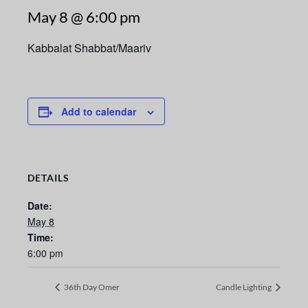
May 8 @ 6:00 pm
Kabbalat Shabbat/Maariv
Add to calendar
DETAILS
Date:
May 8
Time:
6:00 pm
36th Day Omer
Candle Lighting