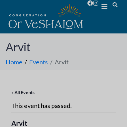
Arvit
Home
Events
Arvit
« All Events
This event has passed.
Arvit