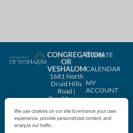
CONGREGATION
DONATE
OR
VESHALOM
CALENDAR
1681 North
MY
Druid Hills
ACCOUNT
Road |
Brookhaven,
CONTACT
GA 30319
We use cookies on our site to enhance your user
US
404-633-
experience, provide personalized content, and
1737 |
analyze our traffic.
office@orveshalom.org