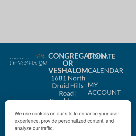
CONGREGATION
DONATE
OR
VESHALOM
CALENDAR
1681 North
MY
Druid Hills
ACCOUNT
Road |
Brookhaven,
CONTACT
GA 30319
We use cookies on our site to enhance your user
US
404-633-
experience, provide personalized content, and
1737 |
analyze our traffic.
office@orveshalom.org