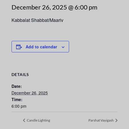
December 26, 2025 @ 6:00 pm
Kabbalat Shabbat/Maariv
Add to calendar
DETAILS
Date:
December 26, 2025
Time:
6:00 pm
Candle Lighting
Parshat Vayigash