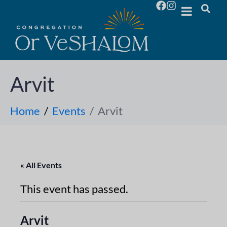
Arvit
Home
Events
Arvit
« All Events
This event has passed.
Arvit