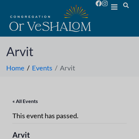
Arvit
Home
Events
Arvit
« All Events
This event has passed.
Arvit