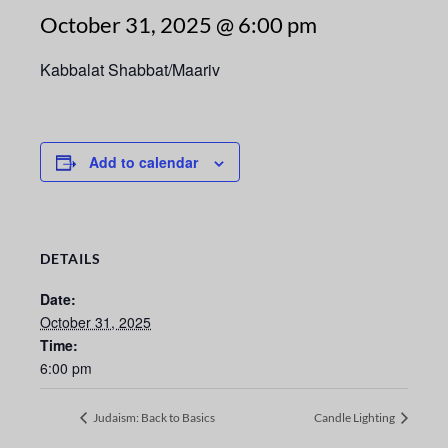
October 31, 2025 @ 6:00 pm
Kabbalat Shabbat/Maariv
Add to calendar
DETAILS
Date:
October 31, 2025
Time:
6:00 pm
Judaism: Back to Basics
Candle Lighting