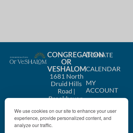
CONGREGATION
DONATE
OR
VESHALOM
CALENDAR
1681 North
MY
Druid Hills
ACCOUNT
Road |
Brookhaven,
CONTACT
GA 30319
We use cookies on our site to enhance your user
US
404-633-
experience, provide personalized content, and
1737 |
analyze our traffic.
office@orveshalom.org