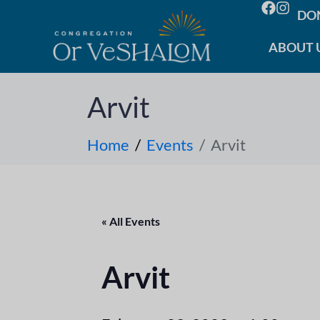
DO
ABOUT 
Arvit
Home
Events
Arvit
« All Events
Arvit