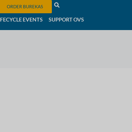
ORDER BUREKAS
IFECYCLE EVENTS
SUPPORT OVS