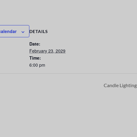
calendar
DETAILS
Date:
February 23, 2029
Time:
6:00 pm
Candle Lightin