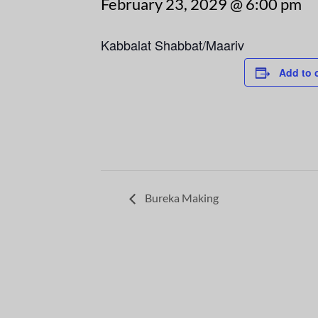
February 23, 2029 @ 6:00 pm
Kabbalat Shabbat/Maariv
Add to 
Bureka Making