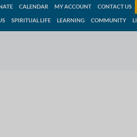
NATE
CALENDAR
MY ACCOUNT
CONTACT US
US
SPIRITUAL LIFE
LEARNING
COMMUNITY
L