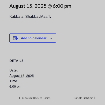
August 15, 2025 @ 6:00 pm
Kabbalat Shabbat/Maariv
Add to calendar
DETAILS
Date:
August 15, 2025
Time:
6:00 pm
Judaism: Back to Basics
Candle Lighting