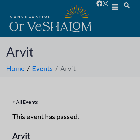
Arvit
Home
Events
Arvit
« All Events
This event has passed.
Arvit