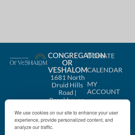
CONGREGATION
DONATE
OR
VESHALOM
CALENDAR
1681 North
MY
Druid Hills
ACCOUNT
Road |
Brookhaven,
CONTACT
GA 30319
We use cookies on our site to enhance your user
US
404-633-
experience, provide personalized content, and
1737 |
analyze our traffic.
office@orveshalom.org