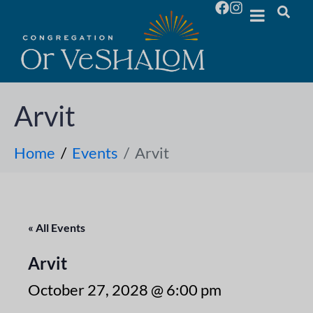
Arvit
Home
Events
Arvit
« All Events
Arvit
October 27, 2028 @ 6:00 pm