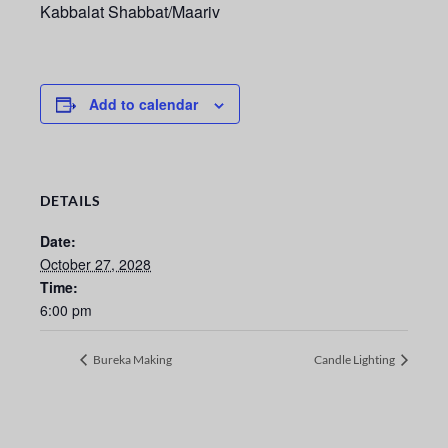
Kabbalat Shabbat/Maariv
Add to calendar
DETAILS
Date:
October 27, 2028
Time:
6:00 pm
Bureka Making
Candle Lighting