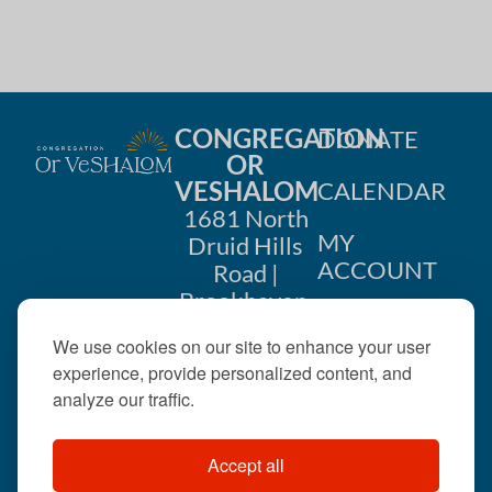
CONGREGATION
DONATE
OR
VESHALOM
CALENDAR
1681 North
MY
Druid Hills
ACCOUNT
Road |
Brookhaven,
CONTACT
GA 30319
We use cookies on our site to enhance your user
US
404-633-
experience, provide personalized content, and
1737 |
analyze our traffic.
office@orveshalom.org
Accept all