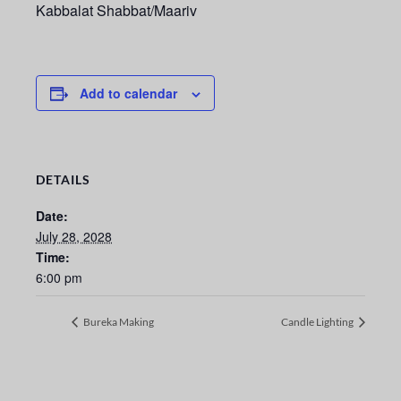
Kabbalat Shabbat/Maariv
Add to calendar
DETAILS
Date:
July 28, 2028
Time:
6:00 pm
Bureka Making
Candle Lighting