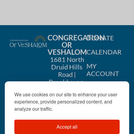
CONGREGATION
DONATE
OR
VESHALOM
CALENDAR
1681 North
MY
Druid Hills
ACCOUNT
Road |
Brookhaven,
CONTACT
GA 30319
We use cookies on our site to enhance your user
US
404-633-
experience, provide personalized content, and
1737 |
analyze our traffic.
office@orveshalom.org
Accept all