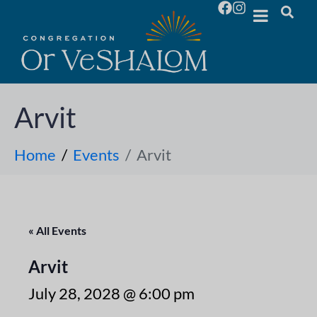
Arvit
Home
Events
Arvit
« All Events
Arvit
July 28, 2028 @ 6:00 pm