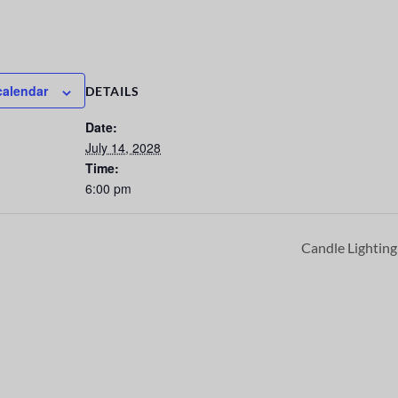
calendar
DETAILS
Date:
July 14, 2028
Time:
6:00 pm
Candle Lightin