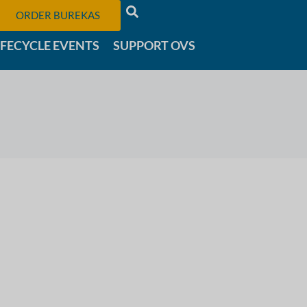
ORDER BUREKAS
IFECYCLE EVENTS
SUPPORT OVS