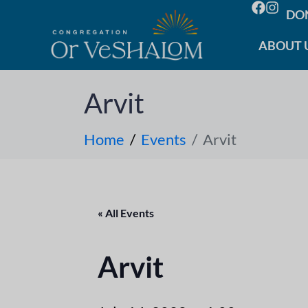
DO
ABOUT 
Arvit
Home
Events
Arvit
« All Events
Arvit