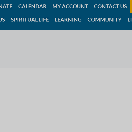
NATE
CALENDAR
MY ACCOUNT
CONTACT US
US
SPIRITUAL LIFE
LEARNING
COMMUNITY
L