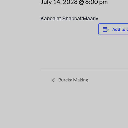
July 14, 2028 @ 6:00 pm
Kabbalat Shabbat/Maariv
Add to 
Bureka Making