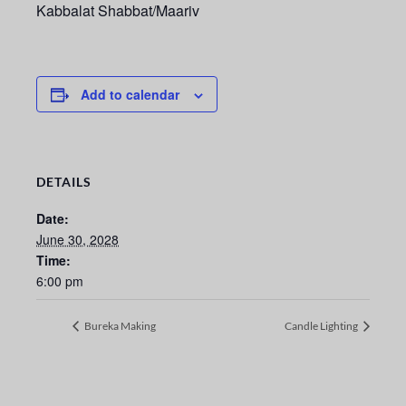
Kabbalat Shabbat/Maariv
Add to calendar
DETAILS
Date:
June 30, 2028
Time:
6:00 pm
Bureka Making
Candle Lighting