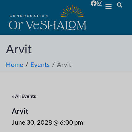
Arvit
Home
Events
Arvit
« All Events
Arvit
June 30, 2028 @ 6:00 pm