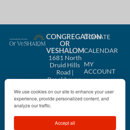
CONGREGATION
DONATE
OR
VESHALOM
CALENDAR
1681 North
MY
Druid Hills
ACCOUNT
Road |
Brookhaven,
CONTACT
GA 30319
We use cookies on our site to enhance your user
US
404-633-
experience, provide personalized content, and
1737 |
analyze our traffic.
office@orveshalom.org
Accept all