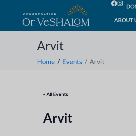
DO
ABOUT 
Arvit
Home
Events
Arvit
« All Events
Arvit