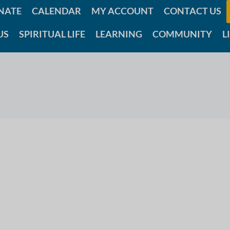
NATE
CALENDAR
MY ACCOUNT
CONTACT US
US
SPIRITUAL LIFE
LEARNING
COMMUNITY
L