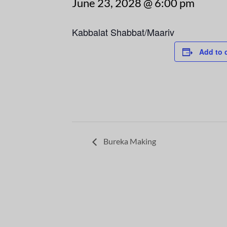
June 23, 2028 @ 6:00 pm
Kabbalat Shabbat/Maariv
Add to 
Bureka Making