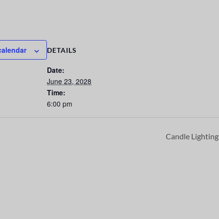
calendar
DETAILS
Date:
June 23, 2028
Time:
6:00 pm
Candle Lightin