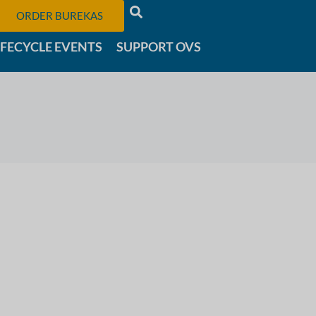
ORDER BUREKAS
IFECYCLE EVENTS
SUPPORT OVS