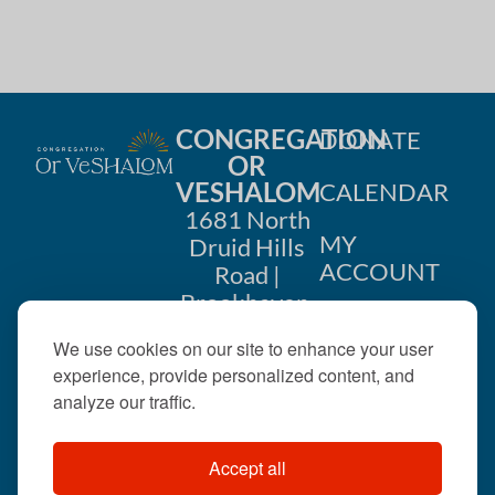
CONGREGATION
DONATE
OR
VESHALOM
CALENDAR
1681 North
MY
Druid Hills
ACCOUNT
Road |
Brookhaven,
CONTACT
GA 30319
We use cookies on our site to enhance your user
US
404-633-
experience, provide personalized content, and
1737 |
analyze our traffic.
office@orveshalom.org
Accept all