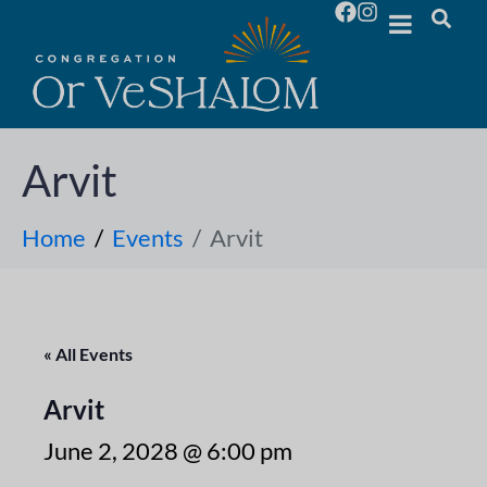
Arvit
Home
Events
Arvit
« All Events
Arvit
June 2, 2028 @ 6:00 pm