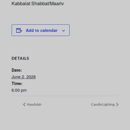
Kabbalat Shabbat/Maariv
Add to calendar
DETAILS
Date:
June 2, 2028
Time:
6:00 pm
Havdalah
Candle Lighting