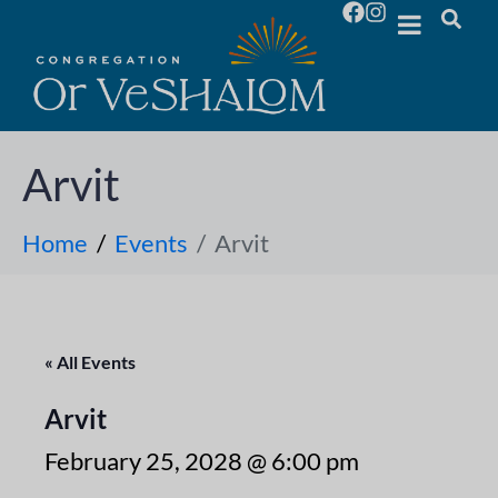
Arvit
Home
Events
Arvit
« All Events
Arvit
February 25, 2028 @ 6:00 pm