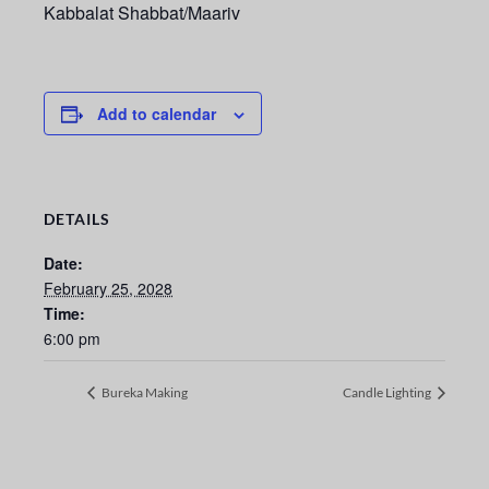
Kabbalat Shabbat/Maariv
Add to calendar
DETAILS
Date:
February 25, 2028
Time:
6:00 pm
Bureka Making
Candle Lighting