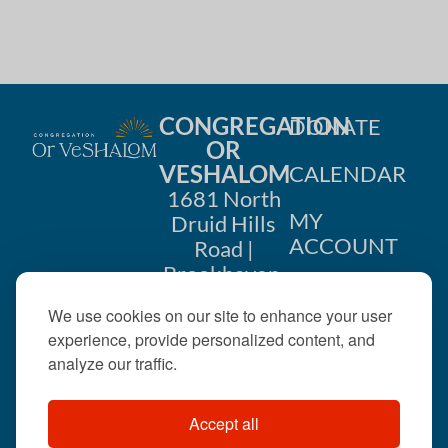
CONGREGATION
DONATE
OR
VESHALOM
CALENDAR
1681 North
MY
Druid Hills
ACCOUNT
Road |
Brookhaven,
CONTACT
GA 30319
We use cookies on our site to enhance your user
US
404-633-
experience, provide personalized content, and
1737 |
analyze our traffic.
office@orveshalom.org
Accept all