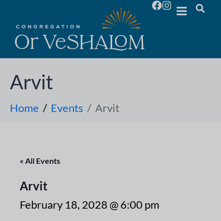
Arvit
Home
Events
Arvit
« All Events
Arvit
February 18, 2028 @ 6:00 pm