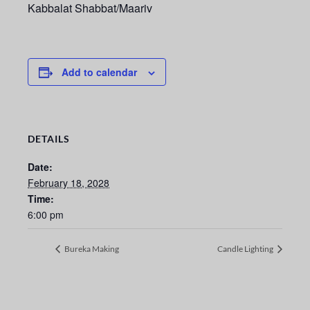
Kabbalat Shabbat/Maariv
Add to calendar
DETAILS
Date:
February 18, 2028
Time:
6:00 pm
Bureka Making
Candle Lighting