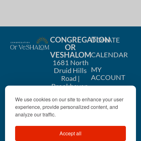
CONGREGATION
DONATE
OR
VESHALOM
CALENDAR
1681 North
MY
Druid Hills
ACCOUNT
Road |
Brookhaven,
CONTACT
GA 30319
We use cookies on our site to enhance your user
US
404-633-
experience, provide personalized content, and
1737 |
analyze our traffic.
office@orveshalom.org
Accept all