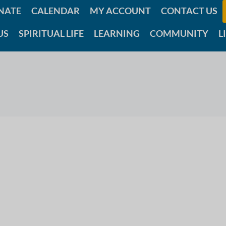
NATE
CALENDAR
MY ACCOUNT
CONTACT US
US
SPIRITUAL LIFE
LEARNING
COMMUNITY
L