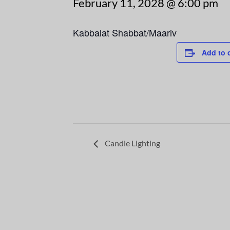
February 11, 2028 @ 6:00 pm
Kabbalat Shabbat/Maariv
Add to 
Candle Lighting