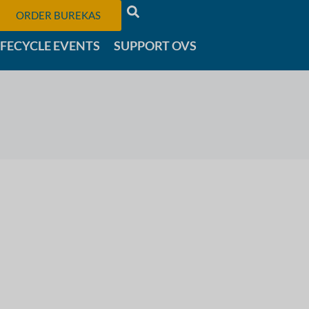
ORDER BUREKAS
IFECYCLE EVENTS
SUPPORT OVS