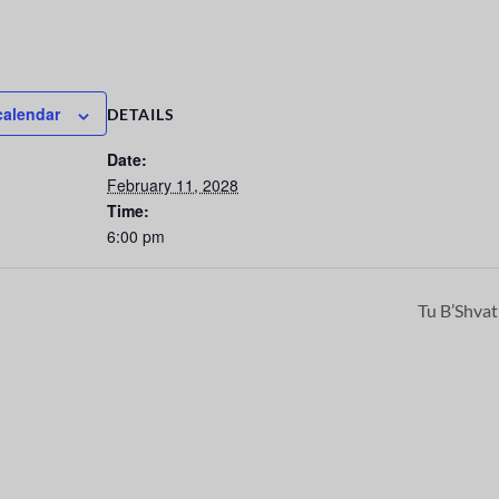
calendar
DETAILS
Date:
February 11, 2028
Time:
6:00 pm
Tu B’Shva