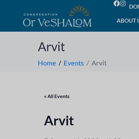
DO
ABOUT 
Arvit
Home
Events
Arvit
« All Events
Arvit