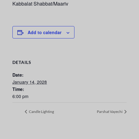
Kabbalat Shabbat/Maariv
Add to calendar
DETAILS
Date:
January 14, 2028
Time:
6:00 pm
Candle Lighting
Parshat Vayechi