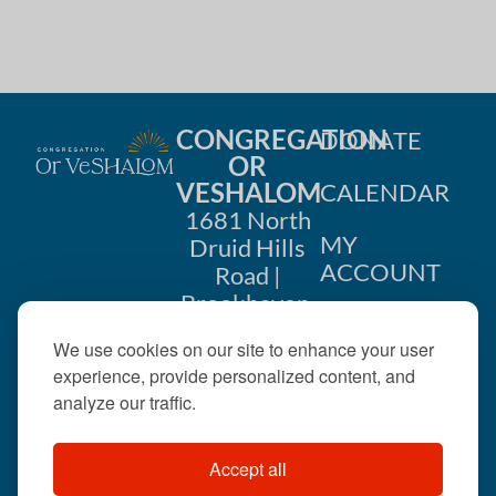
CONGREGATION
DONATE
OR
VESHALOM
CALENDAR
1681 North
MY
Druid Hills
ACCOUNT
Road |
Brookhaven,
CONTACT
GA 30319
We use cookies on our site to enhance your user
US
404-633-
experience, provide personalized content, and
1737 |
analyze our traffic.
office@orveshalom.org
Accept all