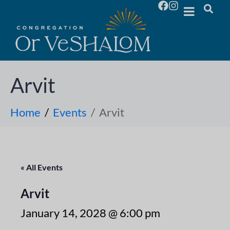
Arvit
Home
Events
Arvit
« All Events
Arvit
January 14, 2028 @ 6:00 pm