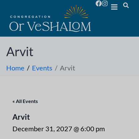
Arvit
Home
Events
Arvit
« All Events
Arvit
December 31, 2027 @ 6:00 pm