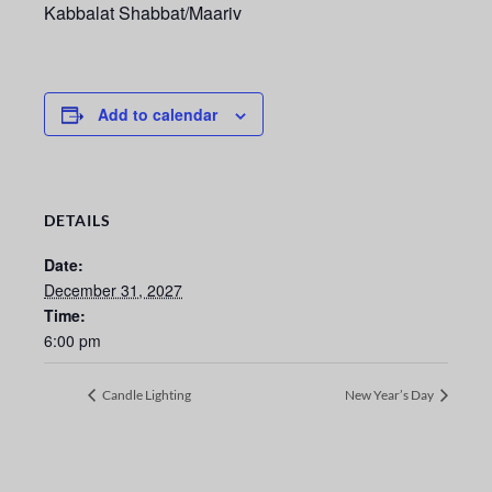
Kabbalat Shabbat/Maariv
Add to calendar
DETAILS
Date:
December 31, 2027
Time:
6:00 pm
Candle Lighting
New Year’s Day