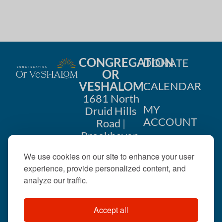
CONGREGATION
DONATE
OR
VESHALOM
CALENDAR
1681 North
MY
Druid Hills
ACCOUNT
Road |
Brookhaven,
CONTACT
GA 30319
We use cookies on our site to enhance your user
US
404-633-
experience, provide personalized content, and
1737 |
analyze our traffic.
office@orveshalom.org
Accept all