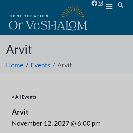
Arvit
Home
Events
Arvit
« All Events
Arvit
November 12, 2027 @ 6:00 pm