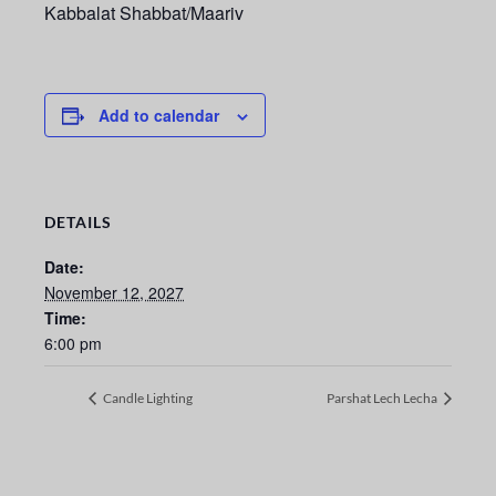
Kabbalat Shabbat/Maariv
Add to calendar
DETAILS
Date:
November 12, 2027
Time:
6:00 pm
Candle Lighting
Parshat Lech Lecha