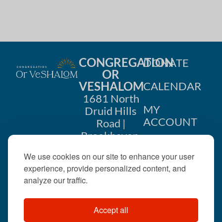
CONGREGATION
DONATE
OR
VESHALOM
CALENDAR
1681 North
MY
Druid Hills
ACCOUNT
Road |
Brookhaven,
CONTACT
GA 30319
We use cookies on our site to enhance your user
US
404-633-
experience, provide personalized content, and
1737 |
analyze our traffic.
office@orveshalom.org
Accept all