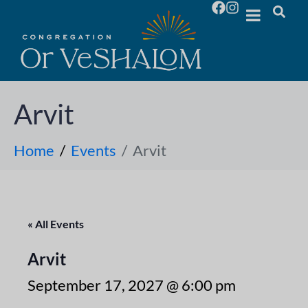
Arvit
Home
Events
Arvit
« All Events
Arvit
September 17, 2027 @ 6:00 pm