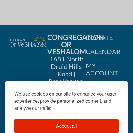
CONGREGATION
DONATE
OR
VESHALOM
CALENDAR
1681 North
MY
Druid Hills
ACCOUNT
Road |
Brookhaven,
CONTACT
GA 30319
We use cookies on our site to enhance your user
US
404-633-
experience, provide personalized content, and
1737 |
analyze our traffic.
office@orveshalom.org
Accept all