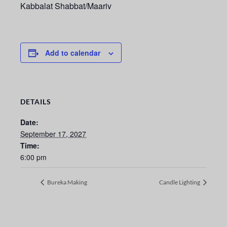
Kabbalat Shabbat/Maariv
Add to calendar
DETAILS
Date:
September 17, 2027
Time:
6:00 pm
Bureka Making
Candle Lighting