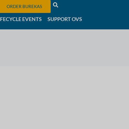
ORDER BUREKAS
IFECYCLE EVENTS
SUPPORT OVS