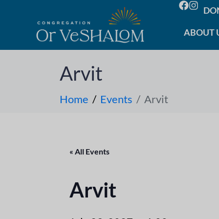
DO
ABOUT 
Arvit
Home
Events
Arvit
« All Events
Arvit