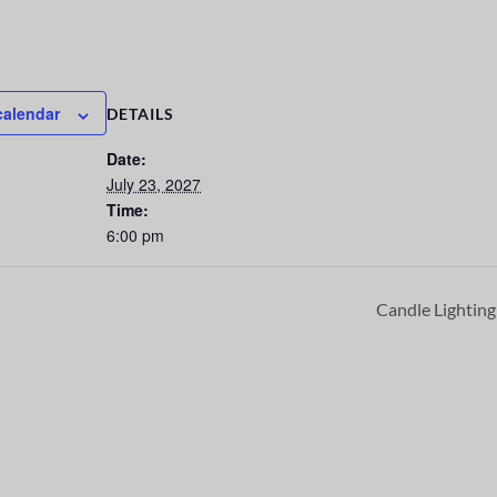
calendar
DETAILS
Date:
July 23, 2027
Time:
6:00 pm
Candle Lightin