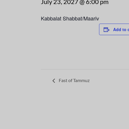
July 23, 2027 @ 6:00 pm
Kabbalat Shabbat/Maariv
Add to 
Fast of Tammuz