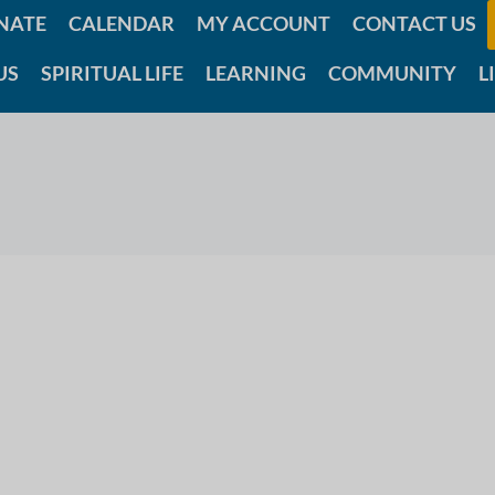
NATE
CALENDAR
MY ACCOUNT
CONTACT US
US
SPIRITUAL LIFE
LEARNING
COMMUNITY
L