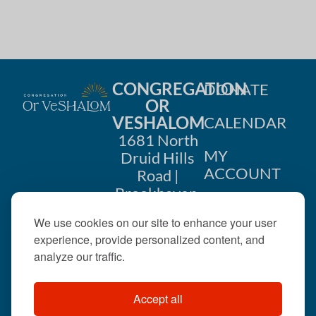
CONGREGATION
DONATE
OR
VESHALOM
CALENDAR
1681 North
MY
Druid Hills
ACCOUNT
Road |
Brookhaven,
CONTACT
GA 30319
We use cookies on our site to enhance your user
US
404-633-
experience, provide personalized content, and
1737 |
analyze our traffic.
office@orveshalom.org
Accept all