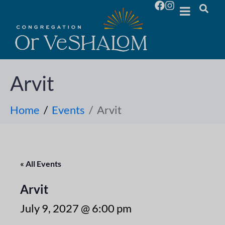
Arvit
Home
Events
Arvit
« All Events
Arvit
July 9, 2027 @ 6:00 pm