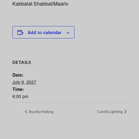
Kabbalat Shabbat/Maariv
Add to calendar
DETAILS
Date:
July 9, 2027
Time:
6:00 pm
Bureka Making
Candle Lighting