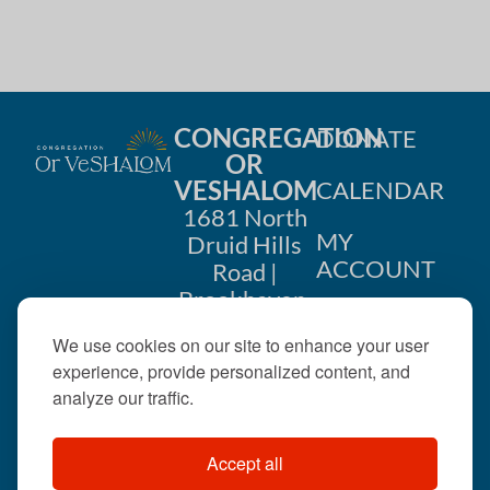
CONGREGATION
DONATE
OR
VESHALOM
CALENDAR
1681 North
MY
Druid Hills
ACCOUNT
Road |
Brookhaven,
CONTACT
GA 30319
We use cookies on our site to enhance your user
US
404-633-
experience, provide personalized content, and
1737 |
analyze our traffic.
office@orveshalom.org
Accept all