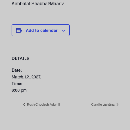
Kabbalat Shabbat/Maariv
Add to calendar
DETAILS
Date:
March 12, 2027
Time:
6:00 pm
Rosh Chodesh Adar II
Candle Lighting