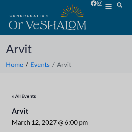
Arvit
Home
Events
Arvit
« All Events
Arvit
March 12, 2027 @ 6:00 pm