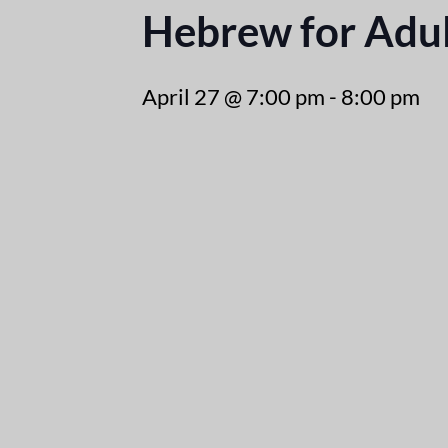
Hebrew for Adul
April 27 @ 7:00 pm
-
8:00 pm