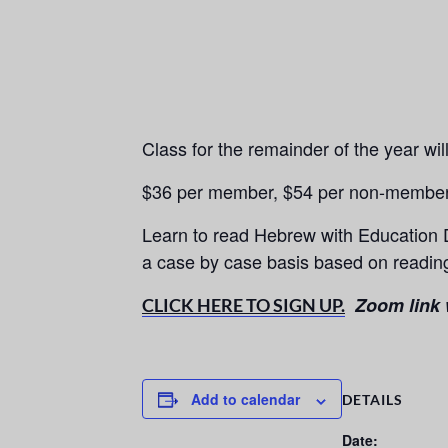
Class for the remainder of the year wi
$36 per member, $54 per non-membe
Learn to read Hebrew with Education 
a case by case basis based on reading
Zoom link w
CLICK HERE TO SIGN UP.
Add to calendar
DETAILS
Date: