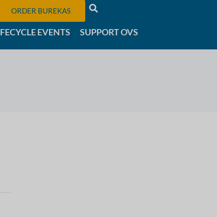
ORDER BUREKAS
IFECYCLE EVENTS
SUPPORT OVS