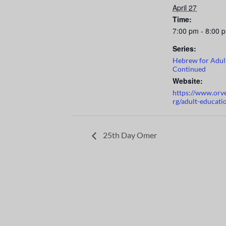
April 27
Time:
7:00 pm - 8:00 
Series:
Hebrew for Adul
Continued
Website:
https://www.orv
rg/adult-educati
25th Day Omer