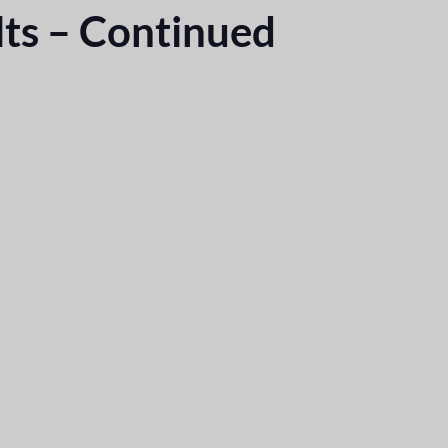
ts – Continued