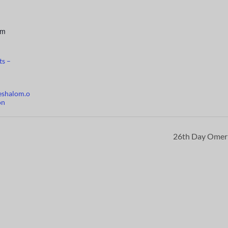
pm
ts –
eshalom.o
on
26th Day Ome