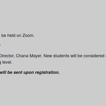
ll be held on Zoom.
r
Director, Chana Mayer.
New students will be considered
 level.
ill be sent upon registration.