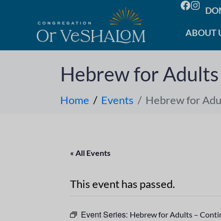
DO
ABOUT 
Hebrew for Adults
Home
Events
Hebrew for Adul
« All Events
This event has passed.
Event Series:
Hebrew for Adults – Cont