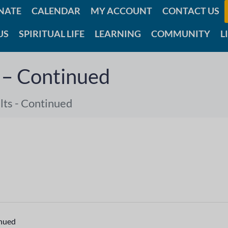
NATE
CALENDAR
MY ACCOUNT
CONTACT US
US
SPIRITUAL LIFE
LEARNING
COMMUNITY
L
 – Continued
ts - Continued
inued