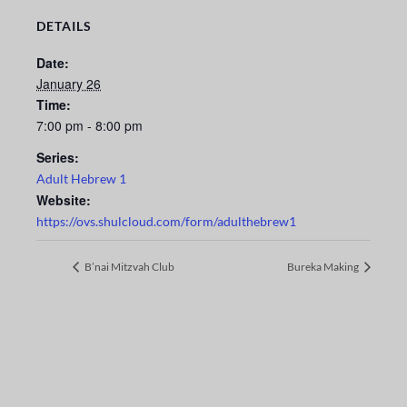
DETAILS
Date:
January 26
Time:
7:00 pm - 8:00 pm
Series:
Adult Hebrew 1
Website:
https://ovs.shulcloud.com/form/adulthebrew1
B’nai Mitzvah Club
Bureka Making