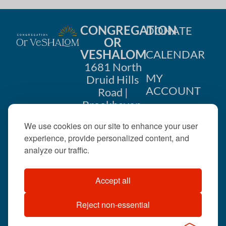
CONGREGATION
DONATE
OR
VESHALOM
CALENDAR
1681 North
MY
Druid Hills
ACCOUNT
Road |
Brookhaven,
CONTACT
GA 30319
We use cookies on our site to enhance your user
US
404-633-
experience, provide personalized content, and
1737 |
analyze our traffic.
office@orveshalom.org
Accept all
Reject non-essential
©2026 . All rights
reserved.