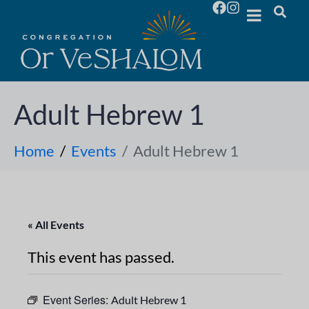
Adult Hebrew 1
Home
Events
Adult Hebrew 1
« All Events
This event has passed.
Event Series:
Adult Hebrew 1