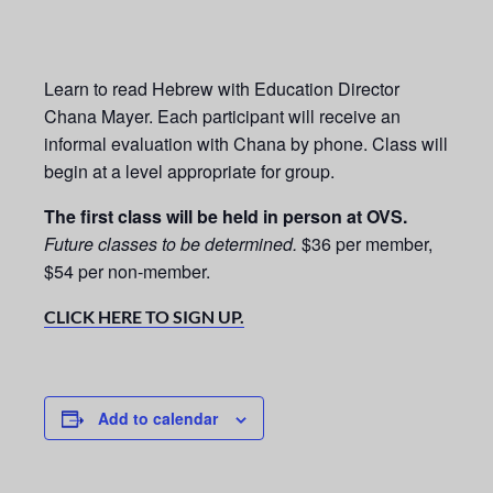
Learn to read Hebrew with Education Director
Chana Mayer. Each participant will receive an
informal evaluation with Chana by phone. Class will
begin at a level appropriate for group.
The first class will be held in person at OVS.
Future classes to be determined.
$36 per member,
$54 per non-member.
CLICK HERE TO SIGN UP.
Add to calendar