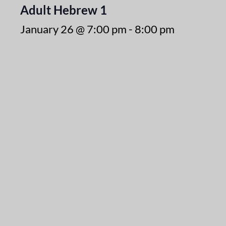
Adult Hebrew 1
January 26 @ 7:00 pm
-
8:00 pm